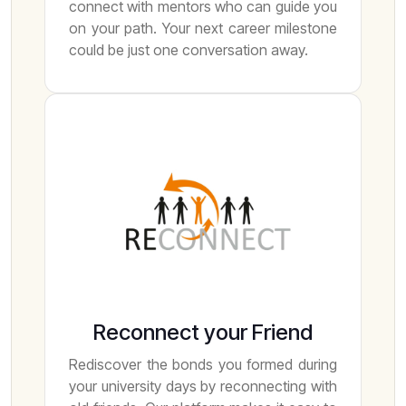
connect with mentors who can guide you
on your path. Your next career milestone
could be just one conversation away.
Reconnect your Friend
Rediscover the bonds you formed during
your university days by reconnecting with