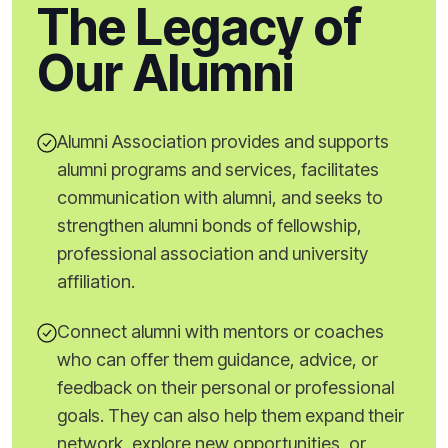
The Legacy of
Our Alumni
Alumni Association provides and supports
alumni programs and services, facilitates
communication with alumni, and seeks to
strengthen alumni bonds of fellowship,
professional association and university
affiliation.
Connect alumni with mentors or coaches
who can offer them guidance, advice, or
feedback on their personal or professional
goals. They can also help them expand their
network, explore new opportunities, or