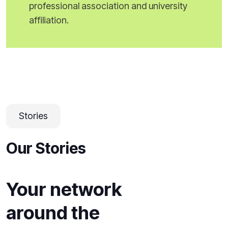
professional association and university
affiliation.
Stories
Our Stories
Your network
around the