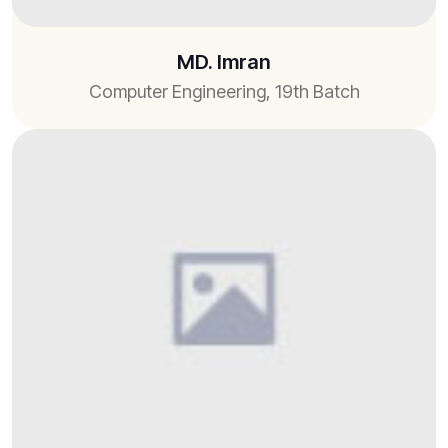
MD. Imran
Computer Engineering, 19th Batch