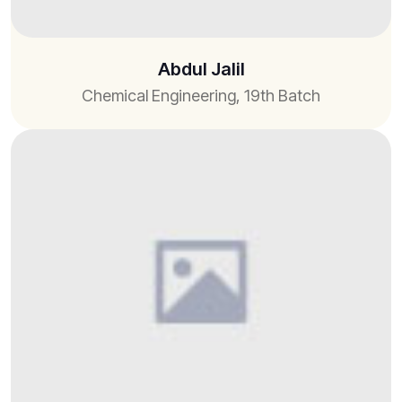
Abdul Jalil
Chemical Engineering, 19th Batch