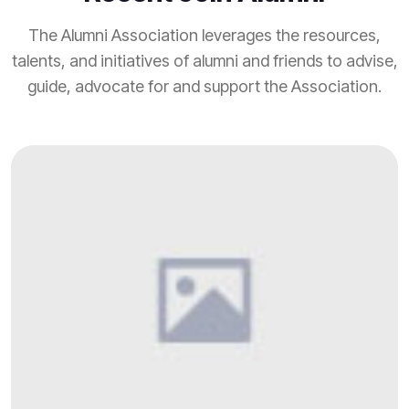
The Alumni Association leverages the resources,
talents, and initiatives of alumni and friends to advise,
guide, advocate for and support the Association.