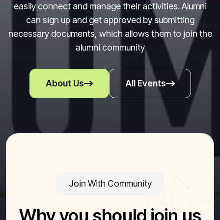
easily connect and manage their activities. Alumni
can sign up and get approved by submitting
necessary documents, which allows them to join the
alumni community
About Us
All Events
Join With Community
Why you should join us