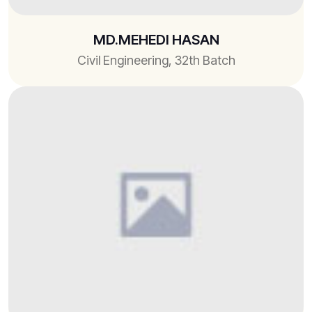
MD.MEHEDI HASAN
Civil Engineering, 32th Batch