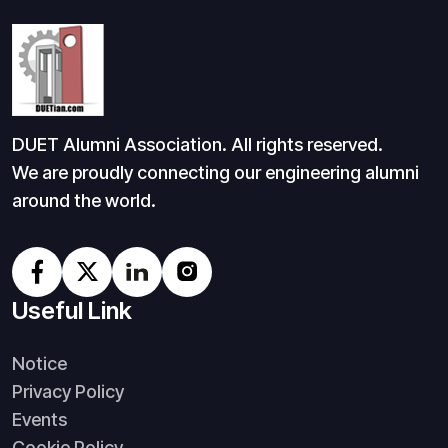
DUET Alumni Association. All rights reserved.
We are proudly connecting our engineering alumni
around the world.
Useful Link
Notice
Privacy Policy
Events
Cookie Policy