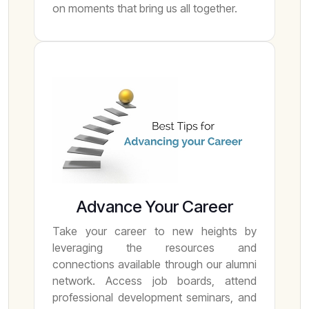
on moments that bring us all together.
Advance Your Career
Take your career to new heights by
leveraging the resources and
connections available through our alumni
network. Access job boards, attend
professional development seminars, and