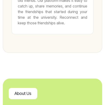
old friends. Our platform makes it easy to
catch up, share memories, and continue
the friendships that started during your
time at the university. Reconnect and
keep those friendships alive.
About Us