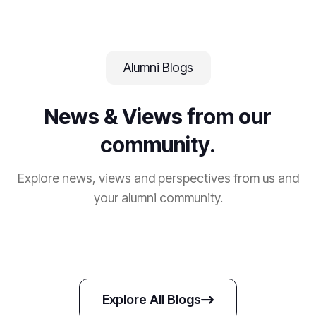
Alumni Blogs
News & Views from our
community.
Explore news, views and perspectives from us and
your alumni community.
Explore All Blogs