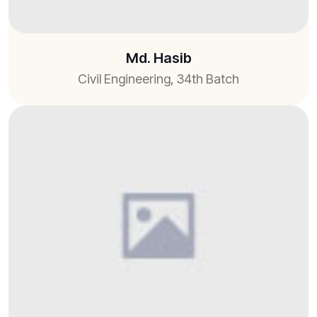
Md. Hasib
Civil Engineering, 34th Batch