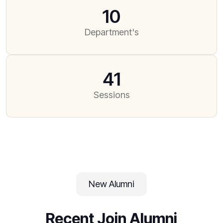
10
Department's
41
Sessions
New Alumni
Recent Join Alumni