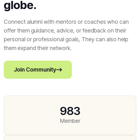
globe.
Connect alumni with mentors or coaches who can
offer them guidance, advice, or feedback on their
personal or professional goals, They can also help
them expand their network.
Join Community
983
Member