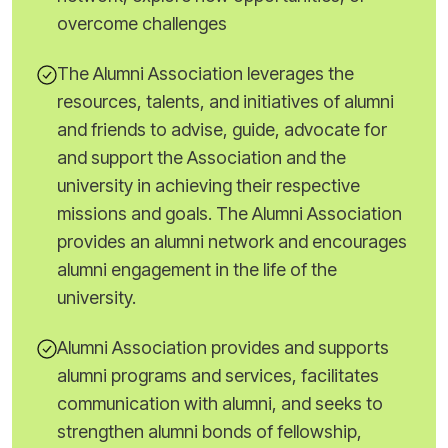
overcome challenges
The Alumni Association leverages the
resources, talents, and initiatives of alumni
and friends to advise, guide, advocate for
and support the Association and the
university in achieving their respective
missions and goals. The Alumni Association
provides an alumni network and encourages
alumni engagement in the life of the
university.
Alumni Association provides and supports
alumni programs and services, facilitates
communication with alumni, and seeks to
strengthen alumni bonds of fellowship,