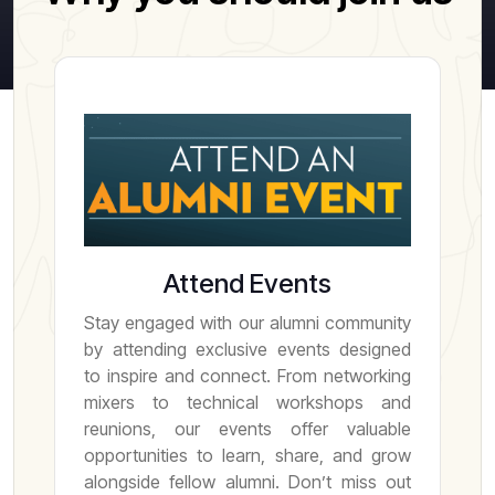
Attend Events
Stay engaged with our alumni community
by attending exclusive events designed
to inspire and connect. From networking
mixers to technical workshops and
reunions, our events offer valuable
opportunities to learn, share, and grow
alongside fellow alumni. Don’t miss out