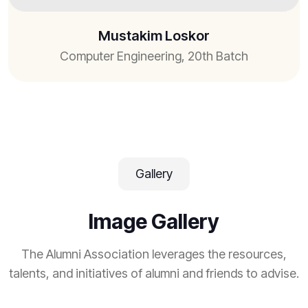
Mustakim Loskor
Computer Engineering, 20th Batch
Gallery
Image Gallery
The Alumni Association leverages the resources,
talents, and initiatives of alumni and friends to advise.