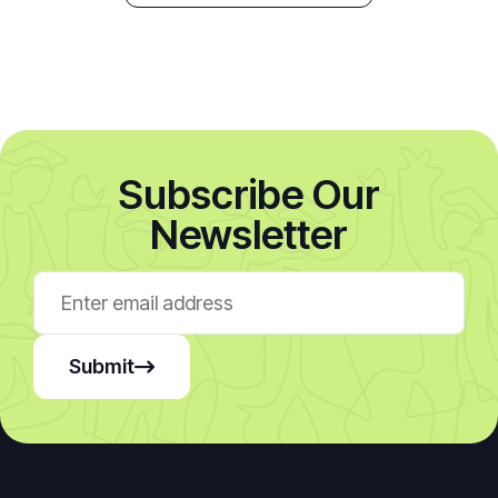
Subscribe Our
Newsletter
Submit