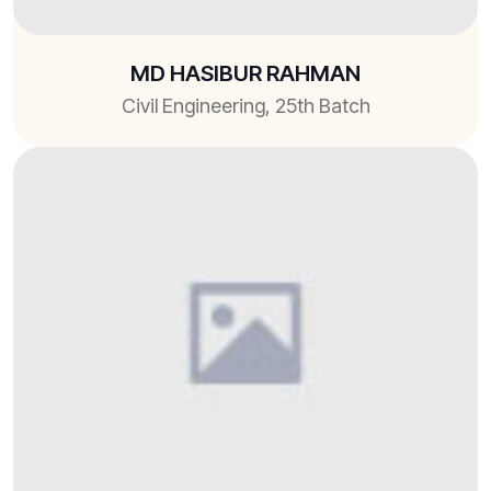
MD HASIBUR RAHMAN
Civil Engineering, 25th Batch