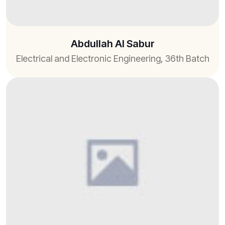
Abdullah Al Sabur
Electrical and Electronic Engineering, 36th Batch