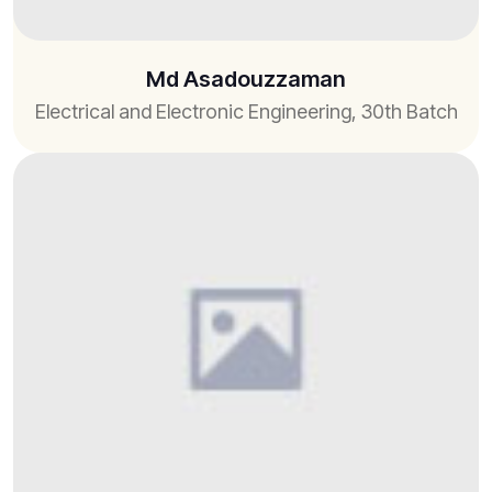
Md Asadouzzaman
Electrical and Electronic Engineering, 30th Batch