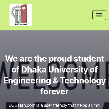
We are the proud student
of Dhaka University of
Engineering & Technology
forever
DUETian.com is a user friendly that helps alumni